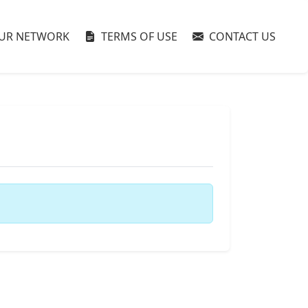
UR NETWORK
TERMS OF USE
CONTACT US