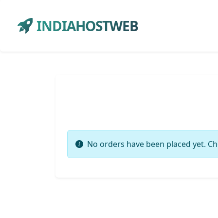
INDIAHOSTWEB
No orders have been placed yet. Ch