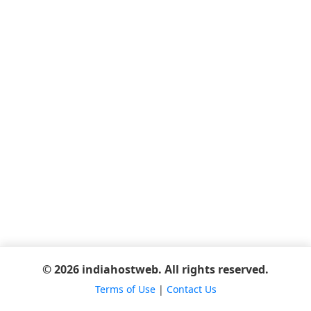
© 2026 indiahostweb. All rights reserved.
Terms of Use
|
Contact Us