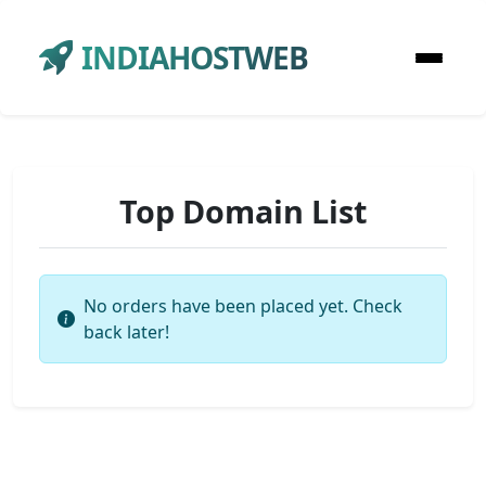
INDIAHOSTWEB
Top Domain List
No orders have been placed yet. Check
back later!