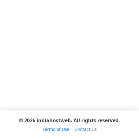
© 2026 indiahostweb. All rights reserved.
Terms of Use
|
Contact Us