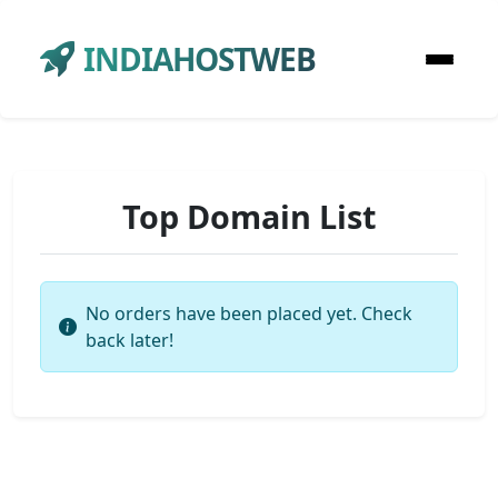
INDIAHOSTWEB
Top Domain List
No orders have been placed yet. Check
back later!