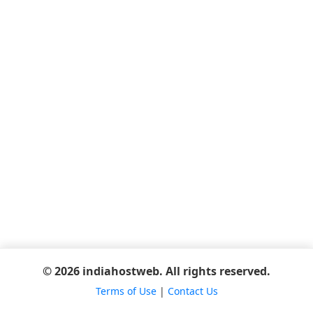
© 2026 indiahostweb. All rights reserved.
Terms of Use
|
Contact Us