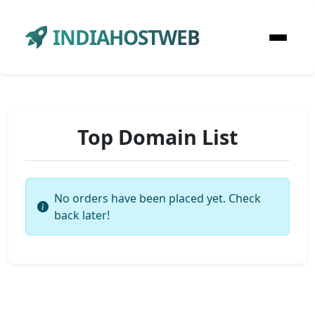
INDIAHOSTWEB
Top Domain List
No orders have been placed yet. Check
back later!