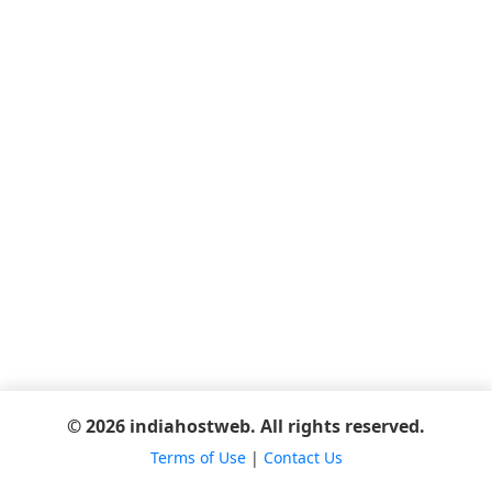
© 2026 indiahostweb. All rights reserved.
Terms of Use
|
Contact Us