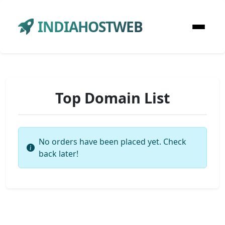
INDIAHOSTWEB
Top Domain List
No orders have been placed yet. Check
back later!