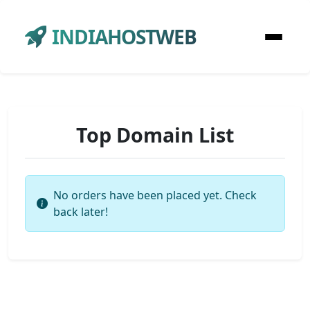
INDIAHOSTWEB
Top Domain List
No orders have been placed yet. Check
back later!