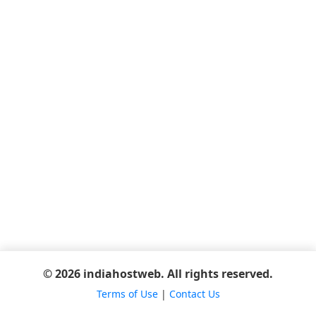
© 2026 indiahostweb. All rights reserved.
Terms of Use
|
Contact Us