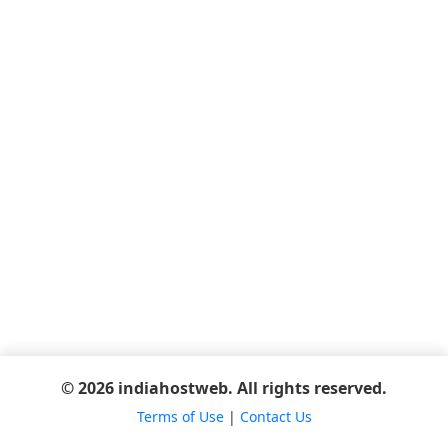
© 2026 indiahostweb. All rights reserved.
Terms of Use
|
Contact Us