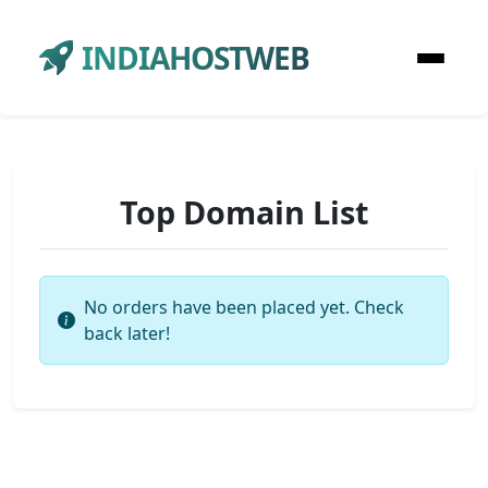
INDIAHOSTWEB
Top Domain List
No orders have been placed yet. Check
back later!