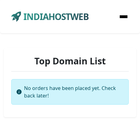
INDIAHOSTWEB
Top Domain List
No orders have been placed yet. Check
back later!