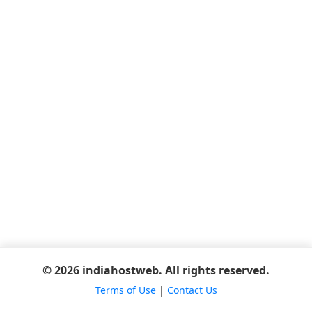
© 2026 indiahostweb. All rights reserved.
Terms of Use
|
Contact Us