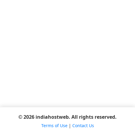
© 2026 indiahostweb. All rights reserved.
Terms of Use
|
Contact Us