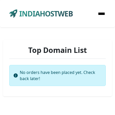
INDIAHOSTWEB
Top Domain List
No orders have been placed yet. Check
back later!