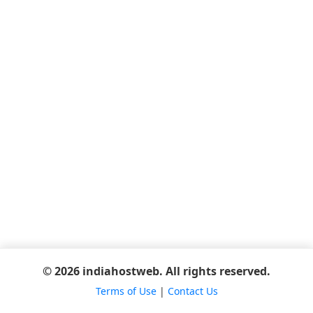
© 2026 indiahostweb. All rights reserved.
Terms of Use
|
Contact Us