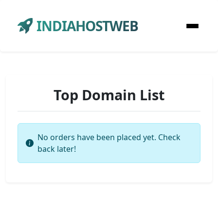
INDIAHOSTWEB
Top Domain List
No orders have been placed yet. Check
back later!