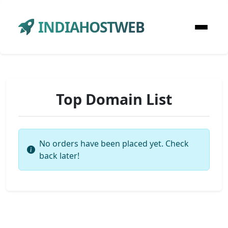
INDIAHOSTWEB
Top Domain List
No orders have been placed yet. Check
back later!