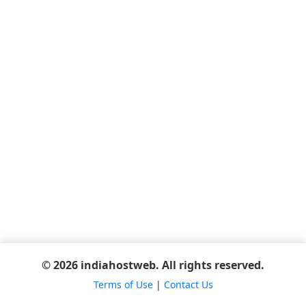
© 2026 indiahostweb. All rights reserved.
Terms of Use
|
Contact Us