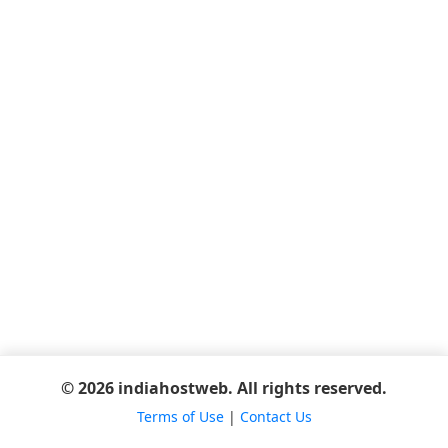
© 2026 indiahostweb. All rights reserved.
Terms of Use
|
Contact Us