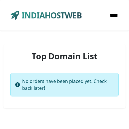
INDIAHOSTWEB
Top Domain List
No orders have been placed yet. Check
back later!