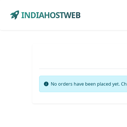
INDIAHOSTWEB
No orders have been placed yet. Ch