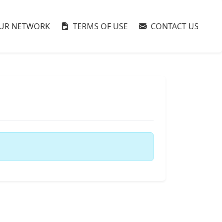
UR NETWORK
TERMS OF USE
CONTACT US