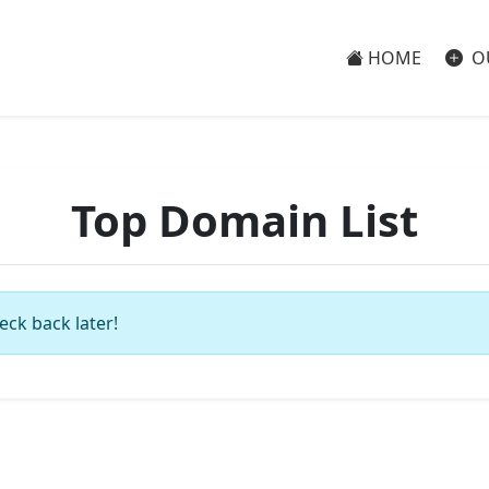
HOME
O
Top Domain List
eck back later!