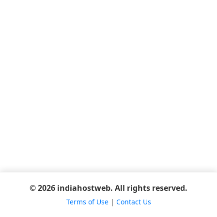
© 2026 indiahostweb. All rights reserved.
Terms of Use
|
Contact Us