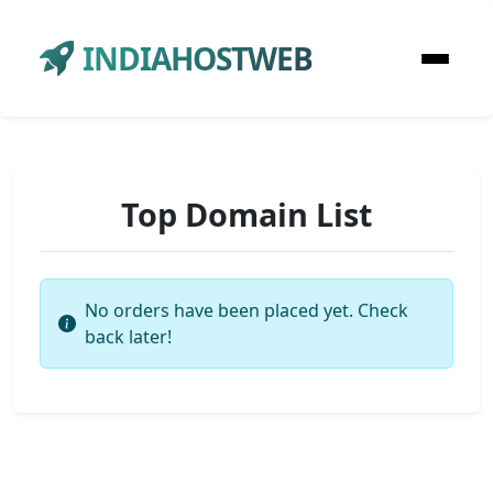
INDIAHOSTWEB
Top Domain List
No orders have been placed yet. Check
back later!